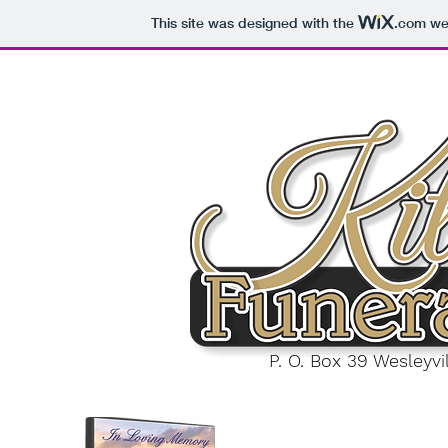
This site was designed with the
.com
web
P. O. Box 39 Wesleyv