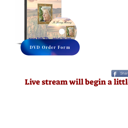
DVD Order Form
Shar
Live stream will begin a lit