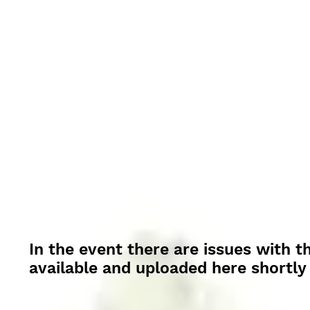
In the event there are issues with t
available and uploaded here shortly 