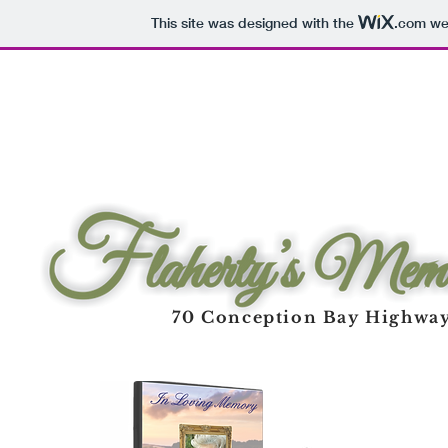
This site was designed with the
.com
web
70 Conception Bay Highway