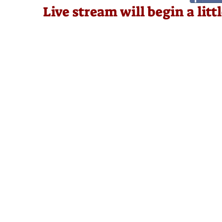
Live stream will begin a lit