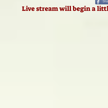
Sha
Live stream will begin a lit