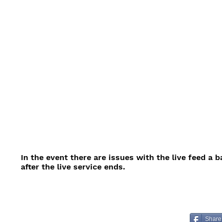
In the event there are issues with the live feed a 
after the live service ends.
Share