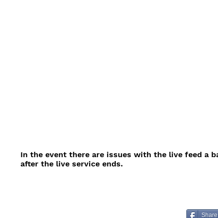
In the event there are issues with the live feed a 
after the live service ends.
Share