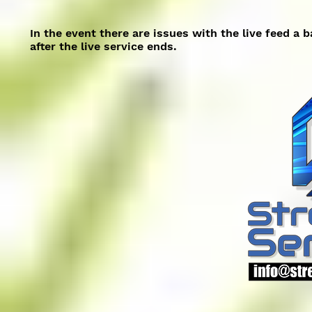
In the event there are issues with the live feed a 
after the live service ends.