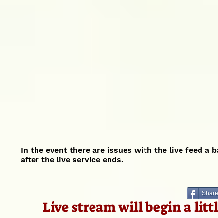
In the event there are issues with the live feed a 
after the live service ends.
Share
Live stream will begin a lit