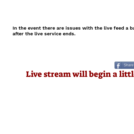
In the event there are issues with the live feed a 
after the live service ends.
Share
Live stream will begin a lit