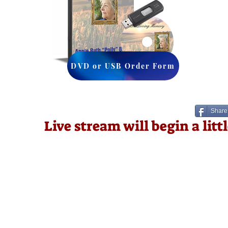
DVD or USB Order Form
Share
Live stream will begin a lit