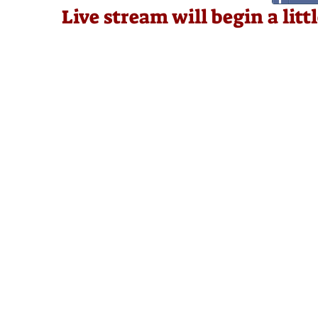
Live stream will begin a lit