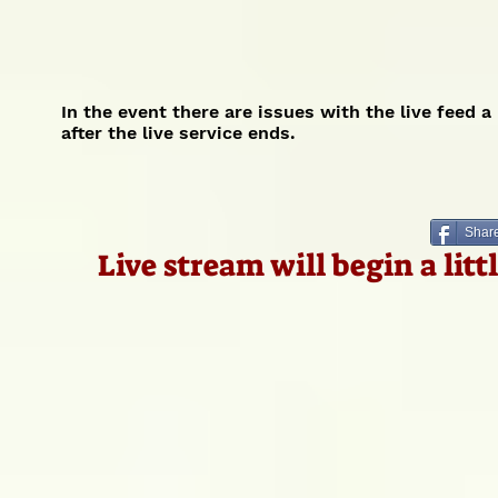
In the event there are issues with the live feed 
after the live service ends.
Share
Live stream will begin a lit