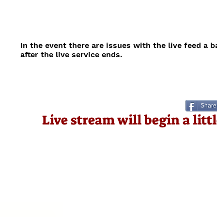
In the event there are issues with the live feed a 
after the live service ends.
Share
Live stream will begin a lit