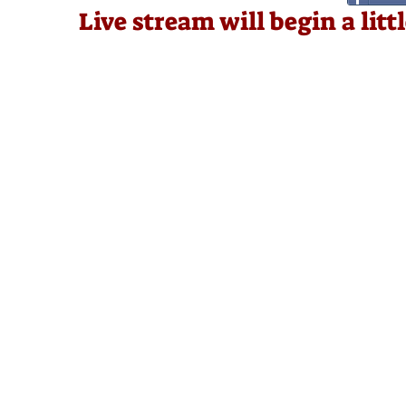
Live stream will begin a lit