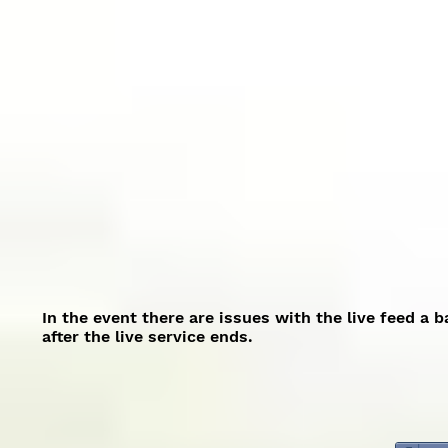
In the event there are issues with the live feed a 
after the live service ends.