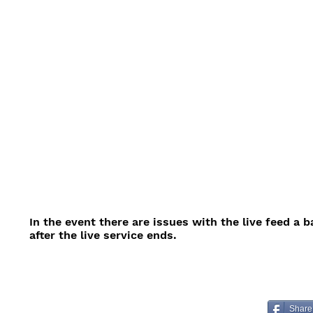
In the event there are issues with the live feed a 
after the live service ends.
Share