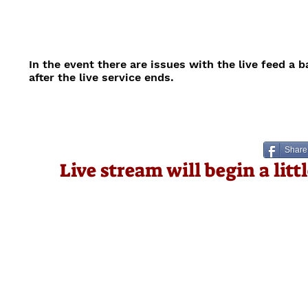
In the event there are issues with the live feed a 
after the live service ends.
Share
Live stream will begin a lit