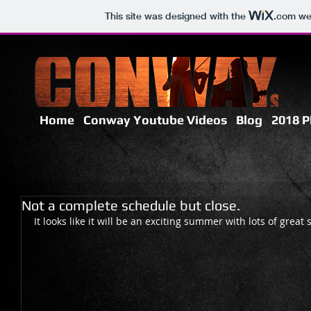
This site was designed with the
.com
web
Home
Conway Youtube Videos
Blog
2018 P
Not a complete schedule but close.
It looks like it will be an exciting summer with lots of great 