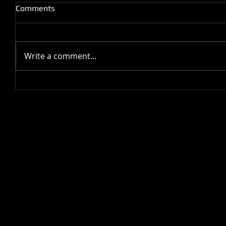
Comments
Write a comment...