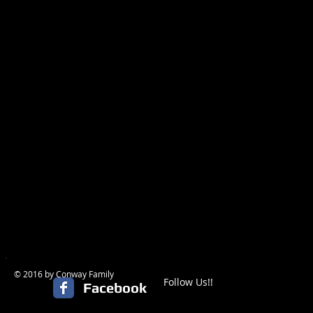
© 2016 by Conway Family
Follow Us!!
Facebook