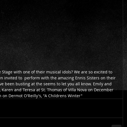
invited to  perform with the amazing Ennis Sisters on their 
 been busting at the seems to let you all know. Emily and 
 Karen and Teresa at St. Thomas of Villa Nova on December 
on on Dermot O'Reilly's, "A Childrens Winter"