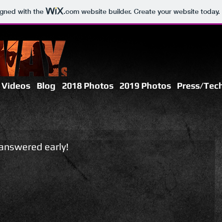
igned with the
.com
website builder. Create your website today.
 Videos
Blog
2018 Photos
2019 Photos
Press/Tech
answered early!