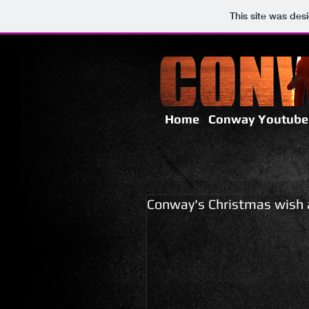
This site was des
Home
Conway Youtube
Conway's Christmas wish 