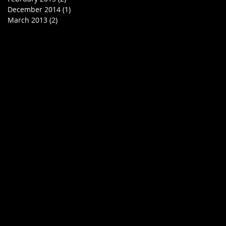
December 2014
(1)
1 post
March 2013
(2)
2 posts