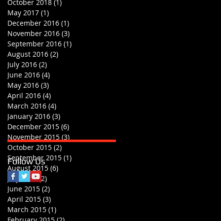
October 2018
(1)
1 post
May 2017
(1)
1 post
December 2016
(1)
1 post
November 2016
(3)
3 posts
September 2016
(1)
1 post
August 2016
(2)
2 posts
July 2016
(2)
2 posts
June 2016
(4)
4 posts
May 2016
(3)
3 posts
April 2016
(4)
4 posts
March 2016
(4)
4 posts
January 2016
(3)
3 posts
December 2015
(6)
6 posts
November 2015
(3)
3 posts
October 2015
(2)
2 posts
September 2015
(1)
1 post
Follow Us
August 2015
(6)
6 posts
July 2015
(2)
2 posts
June 2015
(2)
2 posts
April 2015
(3)
3 posts
March 2015
(1)
1 post
February 2015
(2)
2 posts