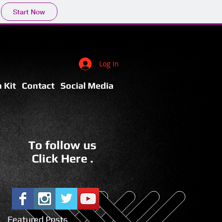
Start Now
Log In
 Kit
Contact
Social Media
To follow us
Click Here .
Featured Posts