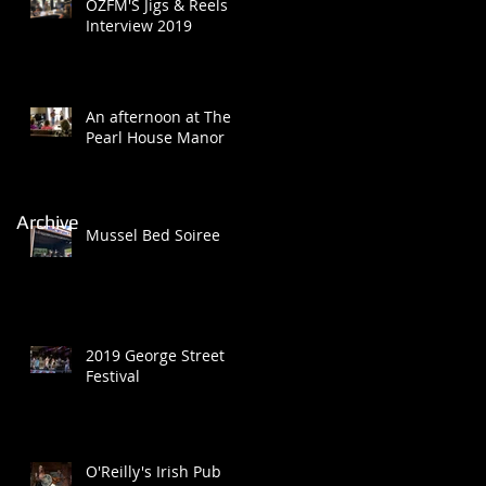
OZFM'S Jigs & Reels
Interview 2019
An afternoon at The
Pearl House Manor
Archive
Mussel Bed Soiree
2019 George Street
Festival
O'Reilly's Irish Pub