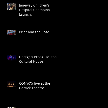
Janeway Children's
Hospital Champion
Launch.
Briar and the Rose
George's Brook - Milton
Cultural House
CONWAY live at the
Garrick Theatre