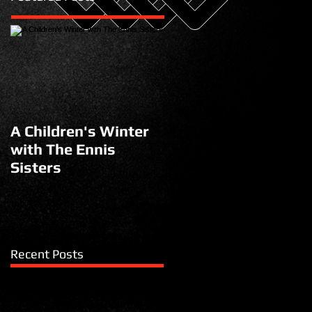
A Children's Winter
with The Ennis
Sisters
Recent Posts