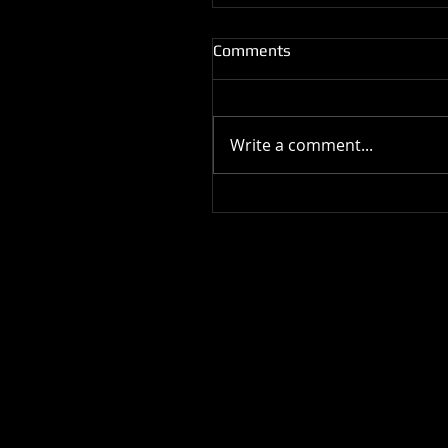
Comments
Write a comment...