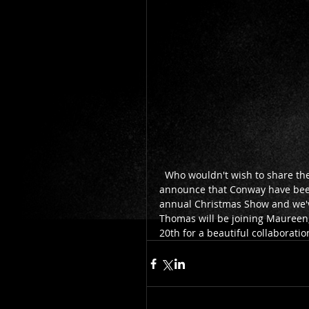
  Who wouldn't wish to share the Stage with one of their musical idols? We are so excited to 
announce that Conway have been 
annual Christmas Show and we've
Thomas will be joining Maureen,
20th for a beautiful collaborati