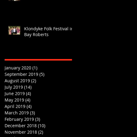
Klondyke Folk Festival in
Bay Roberts
January 2020
(1)
1 post
September 2019
(5)
5 posts
August 2019
(2)
2 posts
July 2019
(14)
14 posts
June 2019
(4)
4 posts
May 2019
(4)
4 posts
April 2019
(4)
4 posts
March 2019
(3)
3 posts
February 2019
(3)
3 posts
December 2018
(10)
10 posts
November 2018
(2)
2 posts